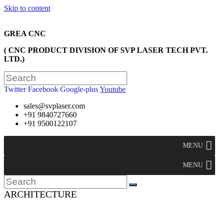
Skip to content
GREA CNC
( CNC PRODUCT DIVISION OF SVP LASER TECH PVT.
LTD.)
Twitter
Facebook
Google-plus
Youtube
sales@svplaser.com
+91 9840727660
+91 9500122107
MENU
MENU
ARCHITECTURE
>