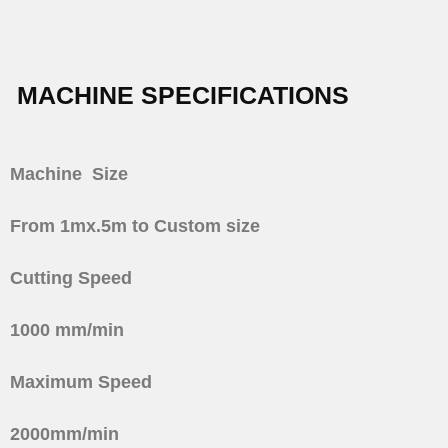
MACHINE SPECIFICATIONS
Machine
Size
From 1mx.5m to Custom size
Cutting Speed
1000 mm/min
Maximum Speed
2000mm/min