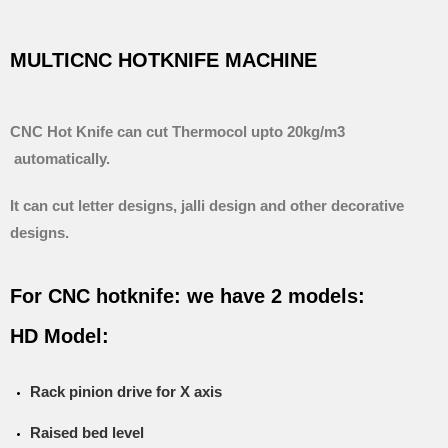
MULTICNC HOTKNIFE MACHINE
CNC Hot Knife can cut Thermocol upto 20kg/m3
automatically.
It can cut letter designs, jalli design and other decorative
designs.
For CNC hotknife: we have 2 models:
HD Model:
Rack pinion drive for X axis
Raised bed level