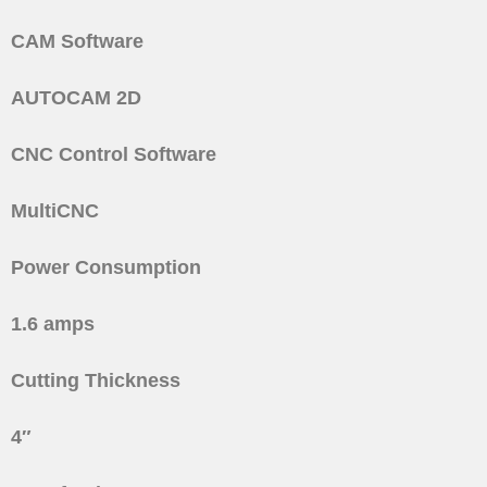
CAM Software
AUTOCAM 2D
CNC Control Software
MultiCNC
Power Consumption
1.6 amps
Cutting Thickness
4″