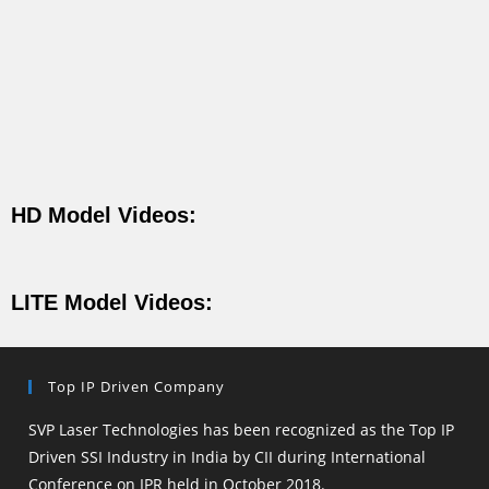
HD Model Videos:
LITE Model Videos:
Top IP Driven Company
SVP Laser Technologies has been recognized as the Top IP
Driven SSI Industry in India by CII during International
Conference on IPR held in October 2018.