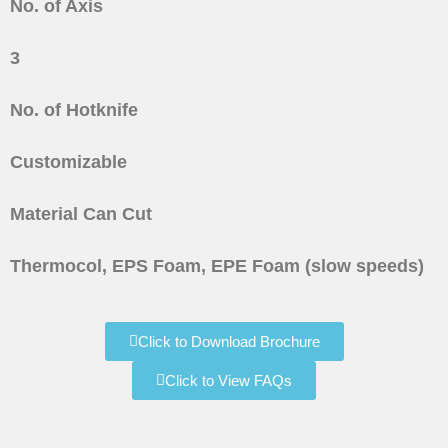
No. of Axis
3
No. of Hotknife
Customizable
Material Can Cut
Thermocol, EPS Foam, EPE Foam (slow speeds)
Click to Download Brochure
Click to View FAQs