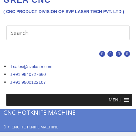
( CNC PRODUCT DIVISION OF SVP LASER TECH PVT. LTD.)
sales@svplaser.com
+91 9840727660
+91 9500122107
MENU
CNC HOTKNIFE MACHINE
>
CNC HOTKNIFE MACHINE