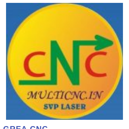
GREA CNC