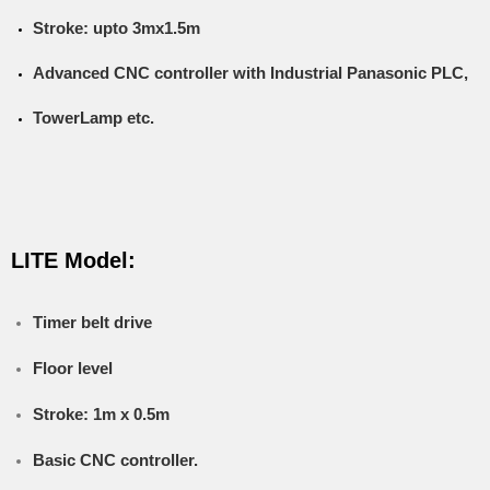
Stroke: upto 3mx1.5m
Advanced CNC controller with Industrial Panasonic PLC,
TowerLamp etc.
LITE Model:
Timer belt drive
Floor level
Stroke: 1m x 0.5m
Basic CNC controller.