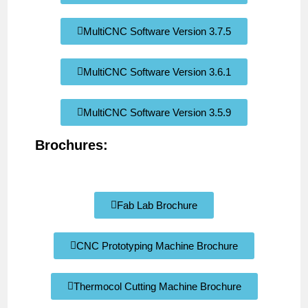
MultiCNC Software Version 3.7.5
MultiCNC Software Version 3.6.1
MultiCNC Software Version 3.5.9
Brochures:
Fab Lab Brochure
CNC Prototyping Machine Brochure
Thermocol Cutting Machine Brochure