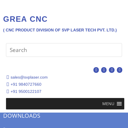
GREA CNC
( CNC PRODUCT DIVISION OF SVP LASER TECH PVT. LTD.)
sales@svplaser.com
+91 9840727660
+91 9500122107
MENU
DOWNLOADS