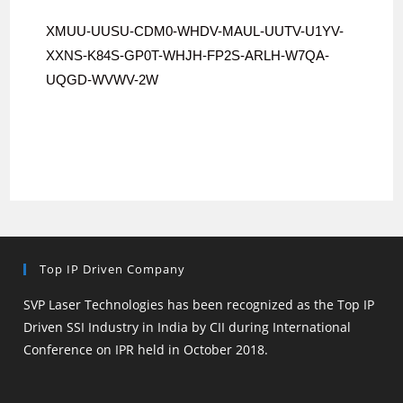
XMUU-UUSU-CDM0-WHDV-MAUL-UUTV-
U1YV-
XXNS-K84S-GP0T-WHJH-FP2S-
ARLH-W7QA-
UQGD-WVWV-2W
Top IP Driven Company
SVP Laser Technologies has been recognized as the Top IP
Driven SSI Industry in India by CII during International
Conference on IPR held in October 2018.