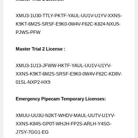
XMU3-1U30-TTLY-PKTF-YAUL-UU1V-
U1YV-XXNS-
K9KT-6M2S-SRSF-E9K0-
0W4V-F62C-K824-NXU5-
PJWS-PFW
Master Trial 2 License :
XMU3-1U13-JFWW-HKTF-YAUL-UU1V-
U1YV-
XXNS-K9KT-6M2S-SRSF-E9K0-
0W4V-F62C-KD8V-
01SL-NXP2-HX9
Emergency Pipecam Temporary Licenses:
XMUU-UU3U-N2KT-WHDV-MAUL-UUTV-
U1YV-
XXNS-K84S-GP0T-WHJH-FP2S-
ARLH-Y4SG-
J7SY-7GG1-EG