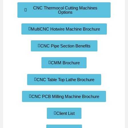
CNC Thermocol Cutting Machines
Options
MultiCNC Hotwire Machine Brochure
CNC Pipe Section Benefits
CMM Brochure
CNC Table Top Lathe Brochure
CNC PCB Milling Machine Brochure
Client List