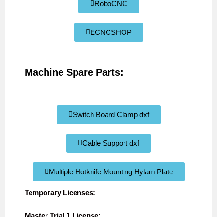
RoboCNC
ECNCSHOP
Machine Spare Parts:
Switch Board Clamp dxf
Cable Support dxf
Multiple Hotknife Mounting Hylam Plate
Temporary Licenses:
Master Trial 1 License: