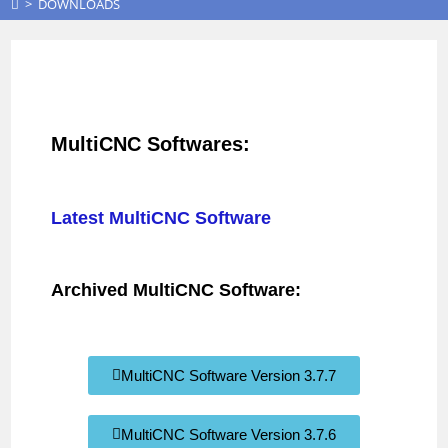
>
DOWNLOADS
MultiCNC Softwares:
Latest MultiCNC Software
Archived MultiCNC Software:
MultiCNC Software Version 3.7.7
MultiCNC Software Version 3.7.6