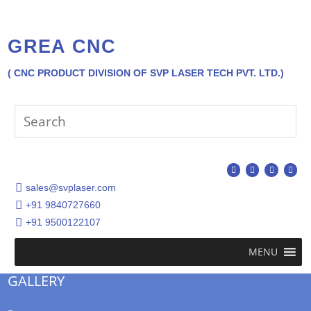
GREA CNC
( CNC PRODUCT DIVISION OF SVP LASER TECH PVT. LTD.)
sales@svplaser.com
+91 9840727660
+91 9500122107
MENU
GALLERY