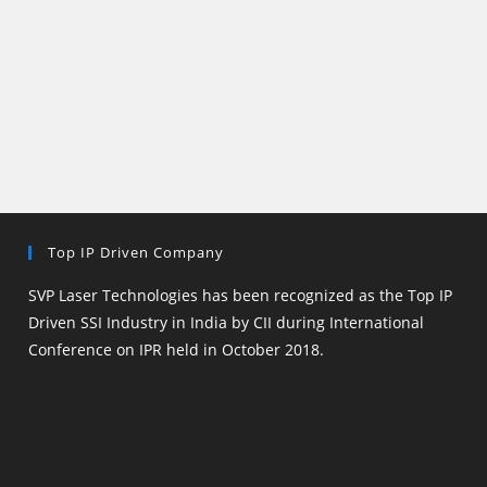
Top IP Driven Company
SVP Laser Technologies has been recognized as the Top IP
Driven SSI Industry in India by CII during International
Conference on IPR held in October 2018.