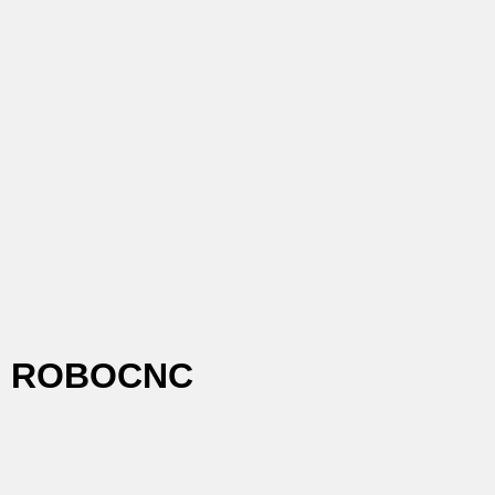
ROBOCNC