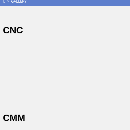
>
GALLERY
CNC
CMM