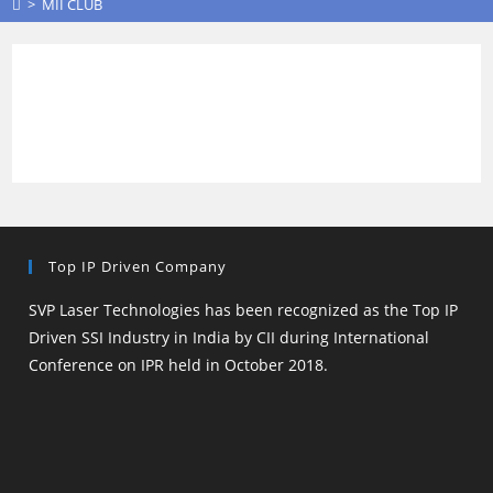
>
MII CLUB
Top IP Driven Company
SVP Laser Technologies has been recognized as the Top IP
Driven SSI Industry in India by CII during International
Conference on IPR held in October 2018.