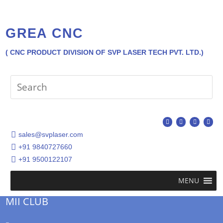
GREA CNC
( CNC PRODUCT DIVISION OF SVP LASER TECH PVT. LTD.)
sales@svplaser.com
+91 9840727660
+91 9500122107
MENU
MII CLUB